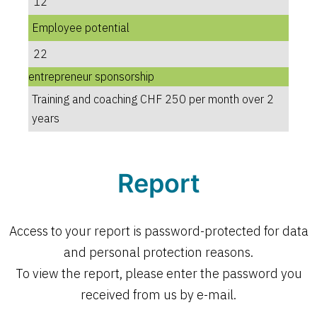
12
Employee potential
22
entrepreneur sponsorship
Training and coaching CHF 250 per month over 2
years
Report
Access to your report is password-protected for data
and personal protection reasons.
To view the report, please enter the password you
received from us by e-mail.
Open