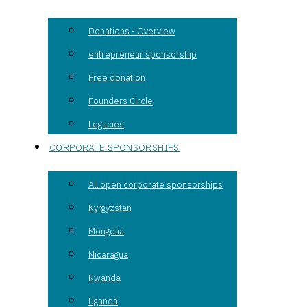
Donations - Overview
entrepreneur sponsorship
Free donation
Founders Circle
Legacies
CORPORATE SPONSORSHIPS
All open corporate sponsorships
Kyrgyzstan
Mongolia
Nicaragua
Rwanda
Uganda