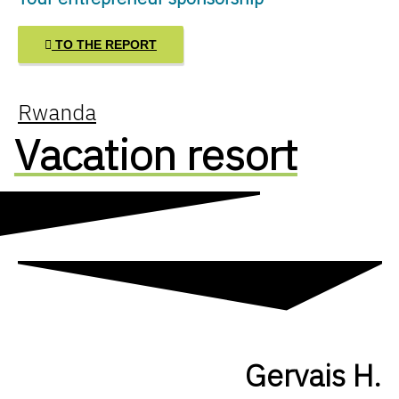
TO THE REPORT
Rwanda
Vacation resort
Gervais H.