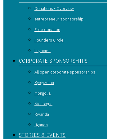
Donations - Overview
entrepreneur sponsorship
Free donation
Founders Circle
Legacies
CORPORATE SPONSORSHIPS
All open corporate sponsorships
Kyrgyzstan
Mongolia
Nicaragua
Rwanda
Uganda
STORIES & EVENTS