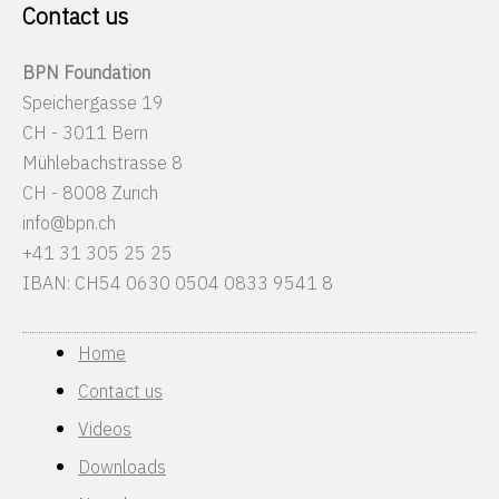
Contact us
BPN Foundation
Speichergasse 19
CH - 3011 Bern
Mühlebachstrasse 8
CH - 8008 Zurich
info@bpn.ch
+41 31 305 25 25
IBAN: CH54 0630 0504 0833 9541 8
Home
Contact us
Videos
Downloads