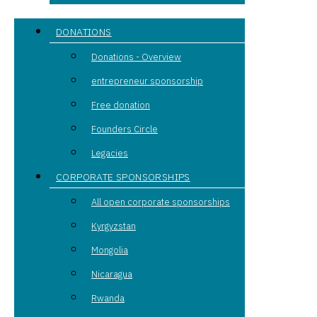
DONATIONS
Donations - Overview
entrepreneur sponsorship
Free donation
Founders Circle
Legacies
CORPORATE SPONSORSHIPS
All open corporate sponsorships
Kyrgyzstan
Mongolia
Nicaragua
Rwanda