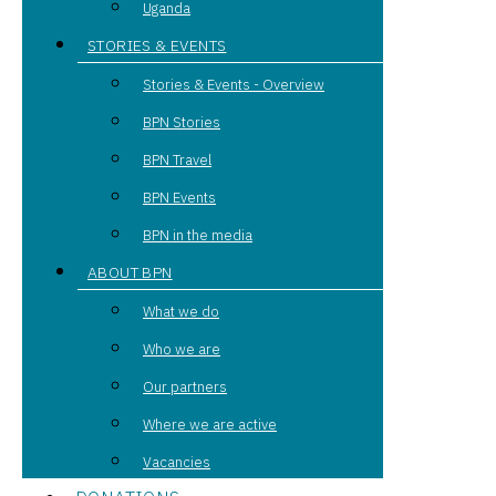
Uganda
STORIES & EVENTS
Stories & Events - Overview
BPN Stories
BPN Travel
BPN Events
BPN in the media
ABOUT BPN
What we do
Who we are
Our partners
Where we are active
Vacancies