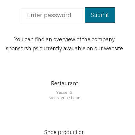
You can find an overview of the company
Open
sponsorships currently available on our website
Restaurant
Open
Yasser S.
Nicaragua / Leon
Shoe production