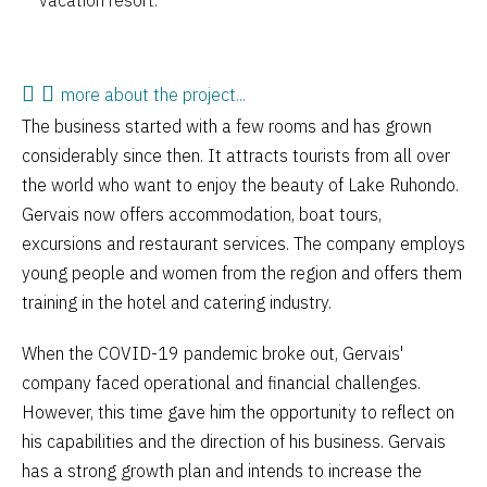
vacation resort.
more about the project...
The business started with a few rooms and has grown
considerably since then. It attracts tourists from all over
the world who want to enjoy the beauty of Lake Ruhondo.
Gervais now offers accommodation, boat tours,
excursions and restaurant services. The company employs
young people and women from the region and offers them
training in the hotel and catering industry.
When the COVID-19 pandemic broke out, Gervais'
company faced operational and financial challenges.
However, this time gave him the opportunity to reflect on
his capabilities and the direction of his business. Gervais
has a strong growth plan and intends to increase the