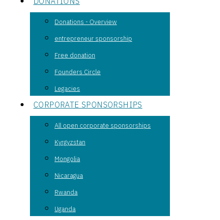
DONATIONS
Donations - Overview
entrepreneur sponsorship
Free donation
Founders Circle
Legacies
CORPORATE SPONSORSHIPS
All open corporate sponsorships
Kyrgyzstan
Mongolia
Nicaragua
Rwanda
Uganda