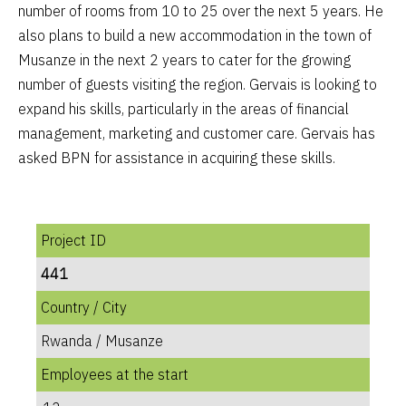
number of rooms from 10 to 25 over the next 5 years. He
also plans to build a new accommodation in the town of
Musanze in the next 2 years to cater for the growing
number of guests visiting the region. Gervais is looking to
expand his skills, particularly in the areas of financial
management, marketing and customer care. Gervais has
asked BPN for assistance in acquiring these skills.
Project ID
441
Country / City
Rwanda / Musanze
Employees at the start