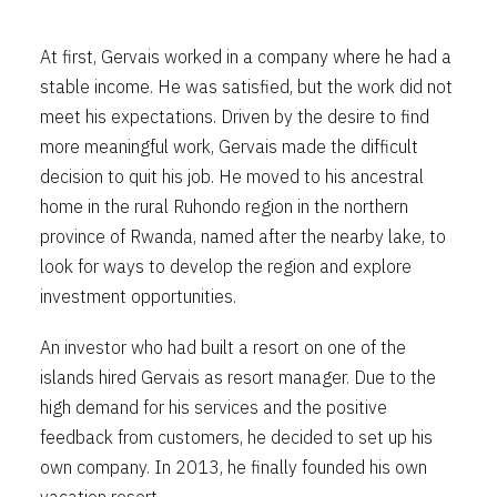
At first, Gervais worked in a company where he had a
stable income. He was satisfied, but the work did not
meet his expectations. Driven by the desire to find
more meaningful work, Gervais made the difficult
decision to quit his job. He moved to his ancestral
home in the rural Ruhondo region in the northern
province of Rwanda, named after the nearby lake, to
look for ways to develop the region and explore
investment opportunities.
An investor who had built a resort on one of the
islands hired Gervais as resort manager. Due to the
high demand for his services and the positive
feedback from customers, he decided to set up his
own company. In 2013, he finally founded his own