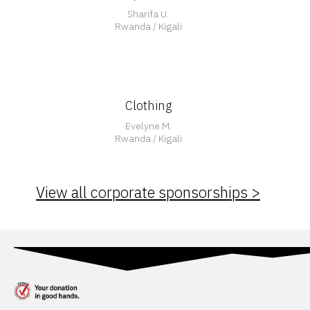
Sharifa U.
Rwanda / Kigali
Clothing
Evelyne M.
Rwanda / Kigali
View all corporate sponsorships >