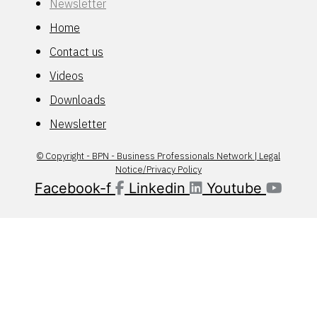
Newsletter
Home
Contact us
Videos
Downloads
Newsletter
© Copyright - BPN - Business Professionals Network | Legal
Notice/Privacy Policy
Facebook-f
Linkedin
Youtube