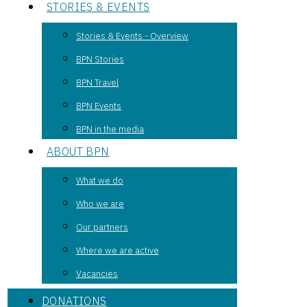
STORIES & EVENTS
Stories & Events - Overview
BPN Stories
BPN Travel
BPN Events
BPN in the media
ABOUT BPN
What we do
Who we are
Our partners
Where we are active
Vacancies
DONATIONS