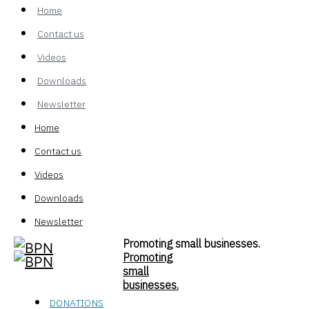
Home
Contact us
Videos
Downloads
Newsletter
Home
Contact us
Videos
Downloads
Newsletter
Promoting small businesses.
Promoting
small
businesses.
DONATIONS