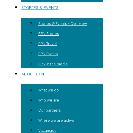
STORIES & EVENTS
Stories & Events - Overview
BPN Stories
BPN Travel
BPN Events
BPN in the media
ABOUT BPN
What we do
Who we are
Our partners
Where we are active
Vacancies