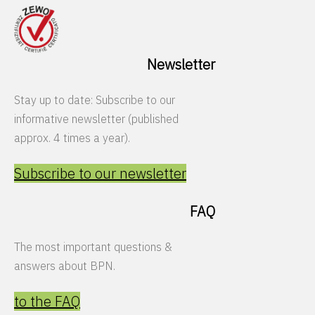
Newsletter
Stay up to date: Subscribe to our
informative newsletter (published
approx. 4 times a year).
Subscribe to our newsletter
FAQ
The most important questions &
answers about BPN.
to the FAQ