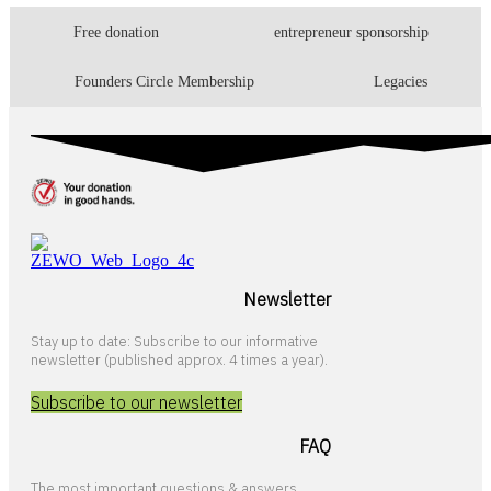
Free donation
entrepreneur sponsorship
Founders Circle Membership
Legacies
Newsletter
Stay up to date: Subscribe to our informative
newsletter (published approx. 4 times a year).
Subscribe to our newsletter
FAQ
The most important questions & answers