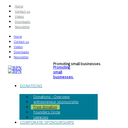
Home
Contact us
Videos
Downloads
Newsletter
Home
Contact us
Videos
Downloads
Newsletter
Promoting small businesses.
Promoting
small
businesses.
DONATIONS
Donations - Overview
entrepreneur sponsorship
Free donation
Founders Circle
Legacies
CORPORATE SPONSORSHIPS