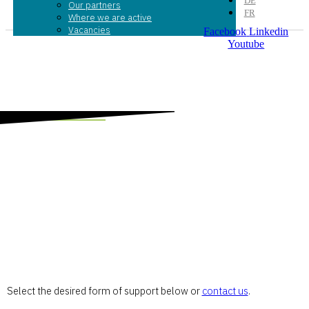
DE
Our partners
FR
Where we are active
Vacancies
Facebook
Linkedin
Youtube
Donate now
Supporting entrepreneurs with BPN is simple and
straightforward.
Select the desired form of support below or
contact us
.