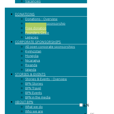
Vacancies
DONATIONS
Donations - Overview
entrepreneur sponsorship
Free donation
Founders Circle
Legacies
CORPORATE SPONSORSHIPS
All open corporate sponsorships
Kyrgyzstan
Mongolia
Nicaragua
Rwanda
Uganda
STORIES & EVENTS
Stories & Events - Overview
BPN Stories
BPN Travel
BPN Events
BPN in the media
ABOUT BPN
EN
What we do
Who we are