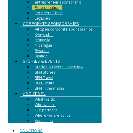
entrepreneur sponsorship
Free donation
Founders Circle
Legacies
CORPORATE SPONSORSHIPS
All open corporate sponsorships
Kyrgyzstan
Mongolia
Nicaragua
Rwanda
Uganda
STORIES & EVENTS
Stories & Events - Overview
BPN Stories
BPN Travel
BPN Events
BPN in the media
ABOUT BPN
What we do
Who we are
Our partners
Where we are active
Vacancies
DONATIONS