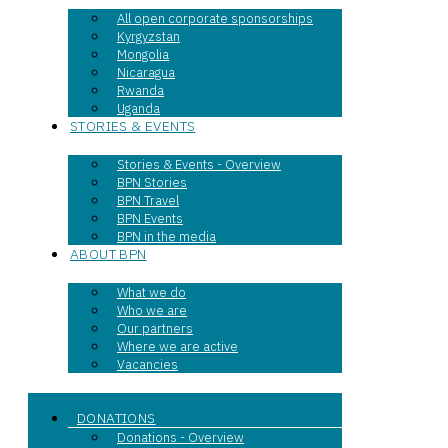
All open corporate sponsorships
Kyrgyzstan
Mongolia
Nicaragua
Rwanda
Uganda
STORIES & EVENTS
Stories & Events - Overview
BPN Stories
BPN Travel
BPN Events
BPN in the media
ABOUT BPN
What we do
Who we are
Our partners
Where we are active
Vacancies
DONATIONS
Donations - Overview