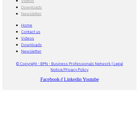
Videos
Downloads
Newsletter
Home
Contact us
Videos
Downloads
Newsletter
© Copyright - BPN - Business Professionals Network | Legal
Notice/Privacy Policy
Facebook-f
Linkedin
Youtube