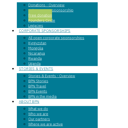
Donations - Overview
entrepreneur sponsorship
Free donation
Founders Circle
Legacies
CORPORATE SPONSORSHIPS
All open corporate sponsorships
Kyrgyzstan
Mongolia
Nicaragua
Rwanda
Uganda
STORIES & EVENTS
Stories & Events - Overview
BPN Stories
BPN Travel
BPN Events
BPN in the media
ABOUT BPN
What we do
Who we are
Our partners
Where we are active