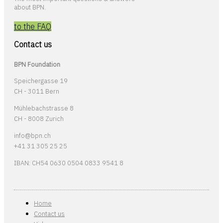
about BPN.
to the FAQ
Contact us
BPN Foundation
Speichergasse 19
CH - 3011 Bern
Mühlebachstrasse 8
CH - 8008 Zurich
info@bpn.ch
+41 31 305 25 25
IBAN: CH54 0630 0504 0833 9541 8
Home
Contact us