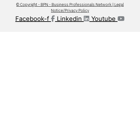
© Copyright - BPN - Business Professionals Network | Legal
Notice/Privacy Policy
Facebook-f
Linkedin
Youtube