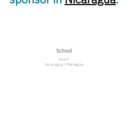
School
Ana P.
Nicaragua / Managua