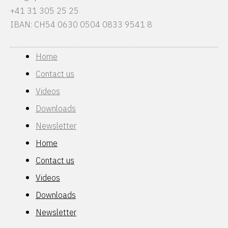
+41 31 305 25 25
IBAN: CH54 0630 0504 0833 9541 8
Home
Contact us
Videos
Downloads
Newsletter
Home
Contact us
Videos
Downloads
Newsletter