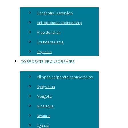
Donations - Overview
entrepreneur sponsorship
Free donation
Founders Circle
Legacies
CORPORATE SPONSORSHIPS
All open corporate sponsorships
Kyrgyzstan
Mongolia
Nicaragua
Rwanda
Uganda