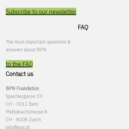
Subscribe to our newsletter
FAQ
The most important questions &
answers about BPN.
to the FAQ
Contact us
BPN Foundation
Speichergasse 19
CH - 3011 Bern
Mühlebachstrasse 8
CH - 8008 Zurich
info@bpn.ch