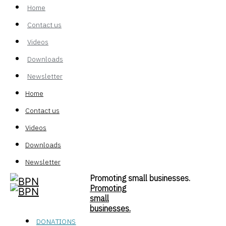
Home
Contact us
Videos
Downloads
Newsletter
Home
Contact us
Videos
Downloads
Newsletter
Promoting small businesses.
Promoting
small
businesses.
DONATIONS