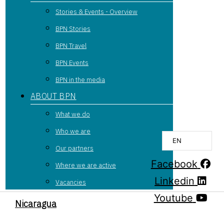
Stories & Events - Overview
BPN Stories
BPN Travel
BPN Events
BPN in the media
ABOUT BPN
What we do
Who we are
EN
Our partners
Facebook
Where we are active
Linkedin
Vacancies
Youtube
Nicaragua