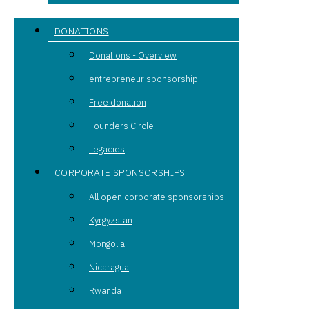
DONATIONS
Donations - Overview
entrepreneur sponsorship
Free donation
Founders Circle
Legacies
CORPORATE SPONSORSHIPS
All open corporate sponsorships
Kyrgyzstan
Mongolia
Nicaragua
Rwanda