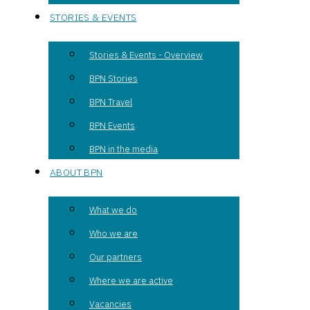
STORIES & EVENTS
Stories & Events - Overview
BPN Stories
BPN Travel
BPN Events
BPN in the media
ABOUT BPN
What we do
Who we are
Our partners
Where we are active
Vacancies