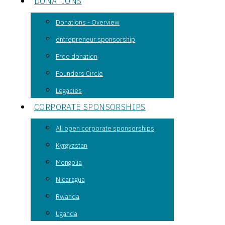
DONATIONS
Donations - Overview
entrepreneur sponsorship
Free donation
Founders Circle
Legacies
CORPORATE SPONSORSHIPS
All open corporate sponsorships
Kyrgyzstan
Mongolia
Nicaragua
Rwanda
Uganda