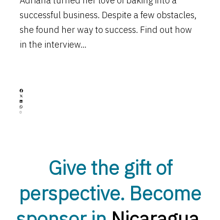
Adriana turned her love of baking into a
successful business. Despite a few obstacles,
she found her way to success. Find out how
in the interview...
Open
Give the gift of
perspective. Become
sponsor in
Nicaragua
.