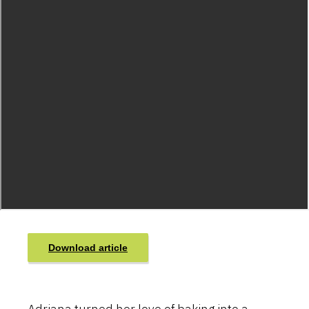
Download article