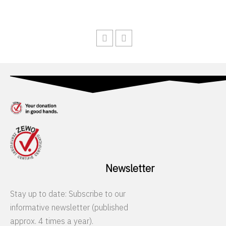
Newsletter
Stay up to date: Subscribe to our
informative newsletter (published
approx. 4 times a year).