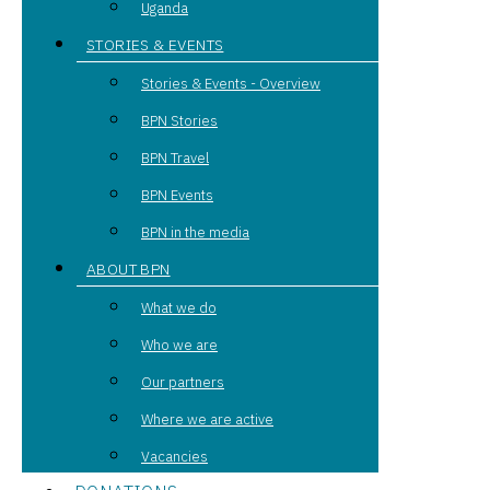
Uganda
STORIES & EVENTS
Stories & Events - Overview
BPN Stories
BPN Travel
BPN Events
BPN in the media
ABOUT BPN
What we do
Who we are
Our partners
Where we are active
Vacancies