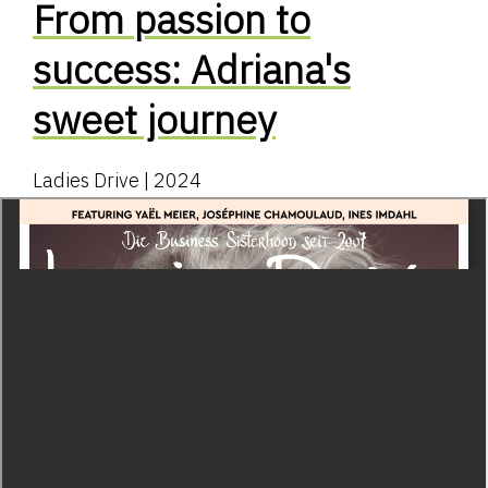
From passion to
success: Adriana's
sweet journey
Ladies Drive | 2024