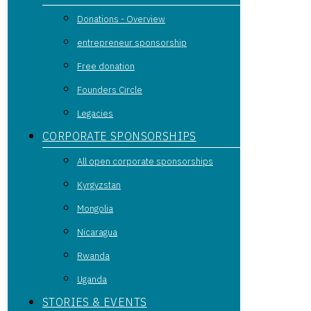
Donations - Overview
entrepreneur sponsorship
Free donation
Founders Circle
Legacies
CORPORATE SPONSORSHIPS
All open corporate sponsorships
Kyrgyzstan
Mongolia
Nicaragua
Rwanda
Uganda
STORIES & EVENTS