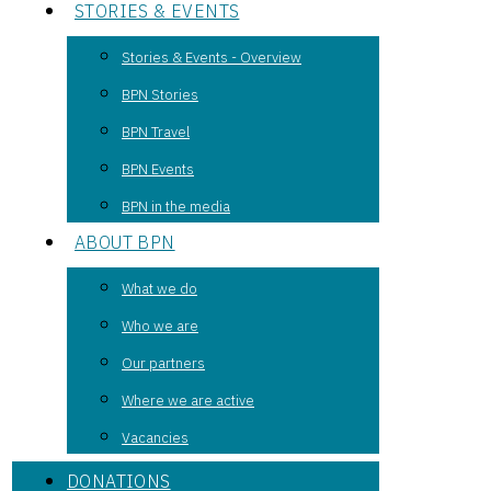
STORIES & EVENTS
Stories & Events - Overview
BPN Stories
BPN Travel
BPN Events
BPN in the media
ABOUT BPN
What we do
Who we are
Our partners
Where we are active
Vacancies
DONATIONS