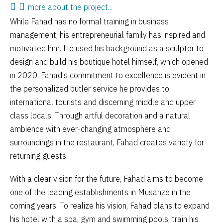
more about the project...
While Fahad has no formal training in business
management, his entrepreneurial family has inspired and
motivated him. He used his background as a sculptor to
design and build his boutique hotel himself, which opened
in 2020. Fahad's commitment to excellence is evident in
the personalized butler service he provides to
international tourists and discerning middle and upper
class locals. Through artful decoration and a natural
ambience with ever-changing atmosphere and
surroundings in the restaurant, Fahad creates variety for
returning guests.
With a clear vision for the future, Fahad aims to become
one of the leading establishments in Musanze in the
coming years. To realize his vision, Fahad plans to expand
his hotel with a spa, gym and swimming pools, train his