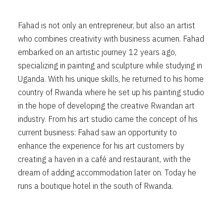
Fahad is not only an entrepreneur, but also an artist
who combines creativity with business acumen. Fahad
embarked on an artistic journey 12 years ago,
specializing in painting and sculpture while studying in
Uganda. With his unique skills, he returned to his home
country of Rwanda where he set up his painting studio
in the hope of developing the creative Rwandan art
industry. From his art studio came the concept of his
current business: Fahad saw an opportunity to
enhance the experience for his art customers by
creating a haven in a café and restaurant, with the
dream of adding accommodation later on. Today he
runs a boutique hotel in the south of Rwanda.