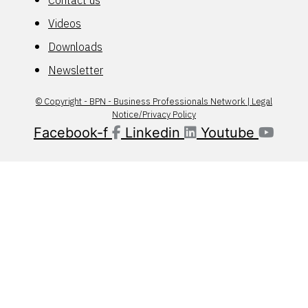
Contact us
Videos
Downloads
Newsletter
© Copyright - BPN - Business Professionals Network | Legal
Notice/Privacy Policy
Facebook-f
Linkedin
Youtube