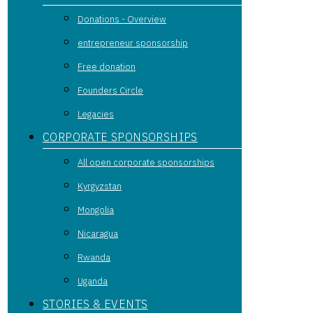
Donations - Overview
entrepreneur sponsorship
Free donation
Founders Circle
Legacies
CORPORATE SPONSORSHIPS
All open corporate sponsorships
Kyrgyzstan
Mongolia
Nicaragua
Rwanda
Uganda
STORIES & EVENTS