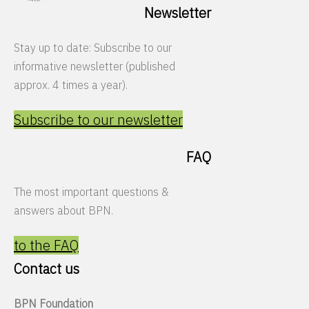
Newsletter
Stay up to date: Subscribe to our
informative newsletter (published
approx. 4 times a year).
Subscribe to our newsletter
FAQ
The most important questions &
answers about BPN.
to the FAQ
Contact us
BPN Foundation