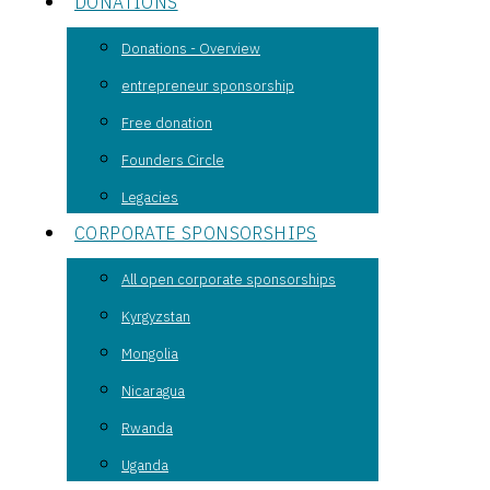
DONATIONS
Donations - Overview
entrepreneur sponsorship
Free donation
Founders Circle
Legacies
CORPORATE SPONSORSHIPS
All open corporate sponsorships
Kyrgyzstan
Mongolia
Nicaragua
Rwanda
Uganda