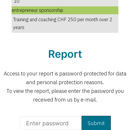
10
entrepreneur sponsorship
Training and coaching CHF 250 per month over 2
years
Report
Access to your report is password-protected for data
and personal protection reasons.
To view the report, please enter the password you
received from us by e-mail.
Open