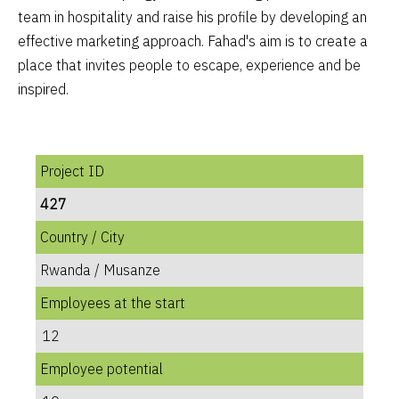
team in hospitality and raise his profile by developing an
effective marketing approach. Fahad's aim is to create a
place that invites people to escape, experience and be
inspired.
Project ID
427
Country / City
Rwanda / Musanze
Employees at the start
12
Employee potential