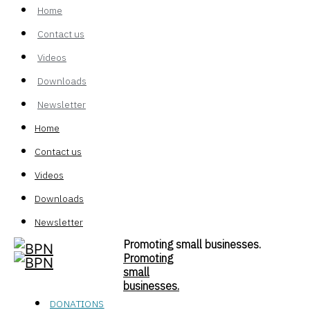
Home
Contact us
Videos
Downloads
Newsletter
Home
Contact us
Videos
Downloads
Newsletter
Promoting small businesses.
Promoting
small
businesses.
DONATIONS