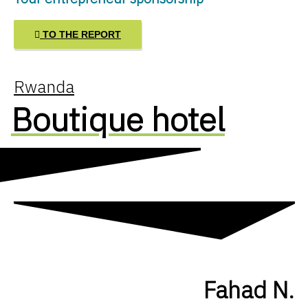
TO THE REPORT
Rwanda
Boutique hotel
Fahad N.