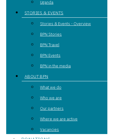
Uganda
STORIES & EVENTS
Stories & Events - Overview
BPN Stories
BPN Travel
BPN Events
BPN in the media
ABOUT BPN
What we do
Who we are
Our partners
Where we are active
Vacancies