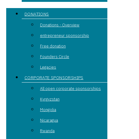
DONATIONS
Donations - Overview
entrepreneur sponsorship
Free donation
Founders Circle
Legacies
CORPORATE SPONSORSHIPS
All open corporate sponsorships
Kyrgyzstan
Mongolia
Nicaragua
Rwanda