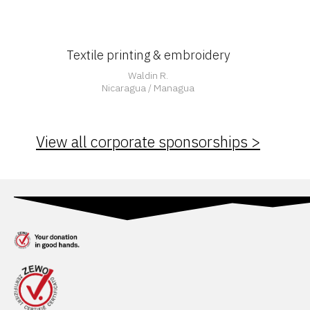
Textile printing & embroidery
Waldin R.
Nicaragua / Managua
View all corporate sponsorships >