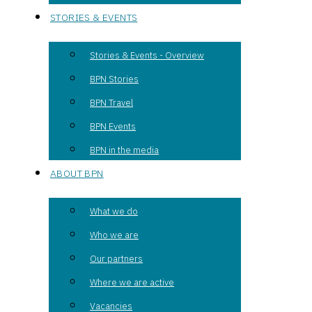
STORIES & EVENTS
Stories & Events - Overview
BPN Stories
BPN Travel
BPN Events
BPN in the media
ABOUT BPN
What we do
Who we are
Our partners
Where we are active
Vacancies