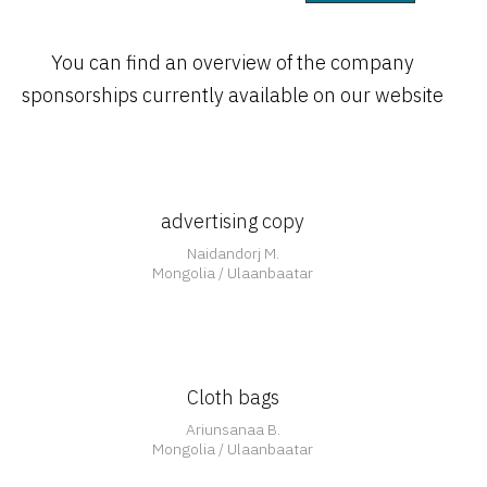
You can find an overview of the company
Open
sponsorships currently available on our website
advertising copy
Open
Naidandorj M.
Mongolia / Ulaanbaatar
Cloth bags
Ariunsanaa B.
Mongolia / Ulaanbaatar