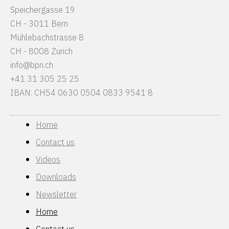
Speichergasse 19
CH - 3011 Bern
Mühlebachstrasse 8
CH - 8008 Zurich
info@bpn.ch
+41 31 305 25 25
IBAN: CH54 0630 0504 0833 9541 8
Home
Contact us
Videos
Downloads
Newsletter
Home