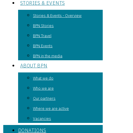
STORIES & EVENTS
Stories & Events - Overview
BPN Stories
BPN Travel
BPN Events
BPN in the media
ABOUT BPN
What we do
Who we are
Our partners
Where we are active
Vacancies
DONATIONS