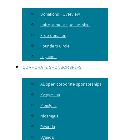
Donations - Overview
entrepreneur sponsorship
Free donation
Founders Circle
Legacies
CORPORATE SPONSORSHIPS
All open corporate sponsorships
Kyrgyzstan
Mongolia
Nicaragua
Rwanda
Uganda