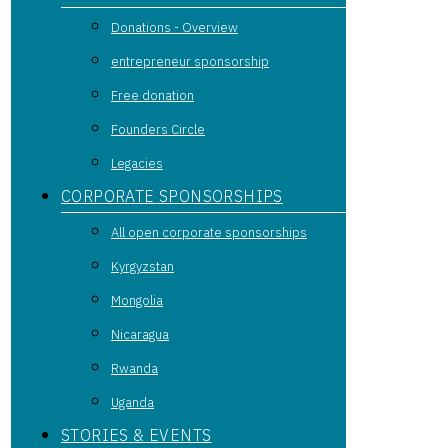
Donations - Overview
entrepreneur sponsorship
Free donation
Founders Circle
Legacies
CORPORATE SPONSORSHIPS
All open corporate sponsorships
Kyrgyzstan
Mongolia
Nicaragua
Rwanda
Uganda
STORIES & EVENTS