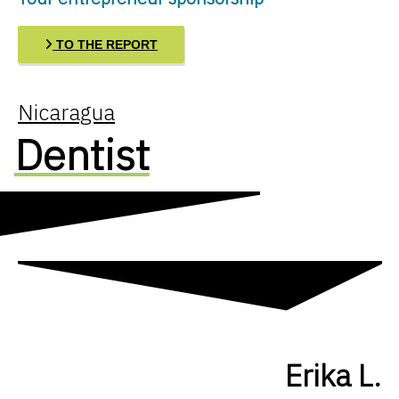
TO THE REPORT
Nicaragua
Dentist
Erika L.