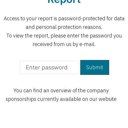
Access to your report is password-protected for data
and personal protection reasons.
To view the report, please enter the password you
received from us by e-mail.
Open
You can find an overview of the company
Open
sponsorships currently available on our website