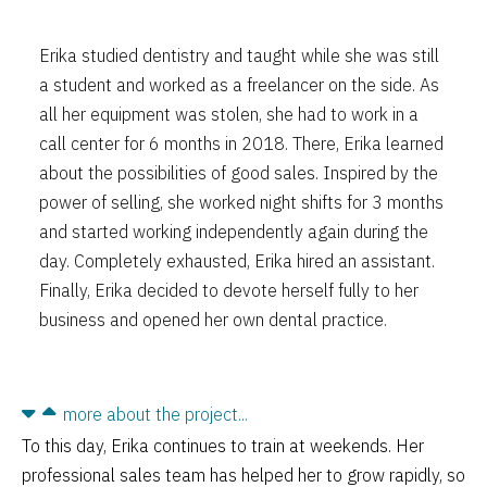
Erika studied dentistry and taught while she was still
a student and worked as a freelancer on the side. As
all her equipment was stolen, she had to work in a
call center for 6 months in 2018. There, Erika learned
about the possibilities of good sales. Inspired by the
power of selling, she worked night shifts for 3 months
and started working independently again during the
day. Completely exhausted, Erika hired an assistant.
Finally, Erika decided to devote herself fully to her
business and opened her own dental practice.
more about the project...
To this day, Erika continues to train at weekends. Her
professional sales team has helped her to grow rapidly, so