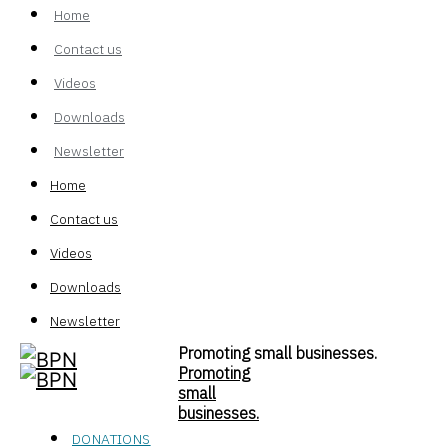
Home
Contact us
Videos
Downloads
Newsletter
Home
Contact us
Videos
Downloads
Newsletter
Promoting small businesses.
Promoting
small
businesses.
DONATIONS