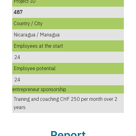
Project ID
487
Country / City
Nicaragua / Managua
Employees at the start
24
Employee potential
24
entrepreneur sponsorship
Training and coaching CHF 250 per month over 2
years
Report