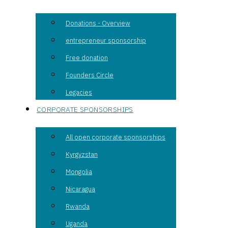
Donations - Overview
entrepreneur sponsorship
Free donation
Founders Circle
Legacies
CORPORATE SPONSORSHIPS
All open corporate sponsorships
Kyrgyzstan
Mongolia
Nicaragua
Rwanda
Uganda