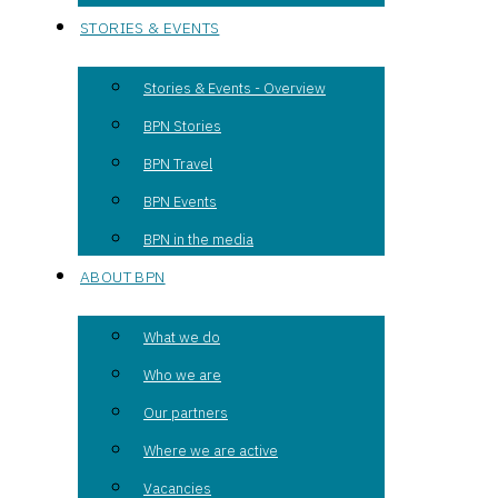
STORIES & EVENTS
Stories & Events - Overview
BPN Stories
BPN Travel
BPN Events
BPN in the media
ABOUT BPN
What we do
Who we are
Our partners
Where we are active
Vacancies