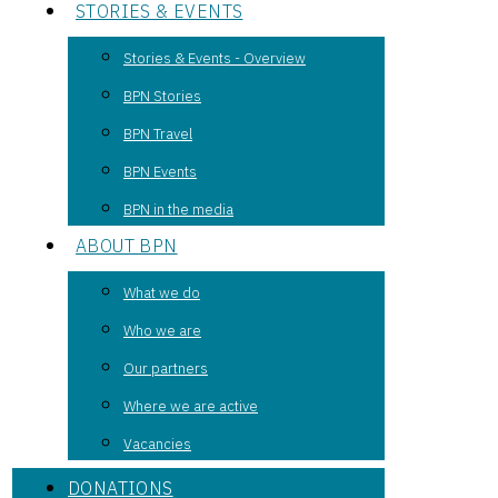
STORIES & EVENTS
Stories & Events - Overview
BPN Stories
BPN Travel
BPN Events
BPN in the media
ABOUT BPN
What we do
Who we are
Our partners
Where we are active
Vacancies
DONATIONS