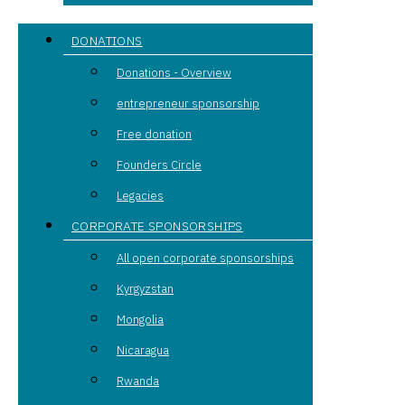
DONATIONS
Donations - Overview
entrepreneur sponsorship
Free donation
Founders Circle
Legacies
CORPORATE SPONSORSHIPS
All open corporate sponsorships
Kyrgyzstan
Mongolia
Nicaragua
Rwanda