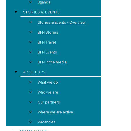
Uganda
STORIES & EVENTS
Stories & Events - Overview
BPN Stories
BPN Travel
BPN Events
BPN in the media
ABOUT BPN
What we do
Who we are
Our partners
Where we are active
Vacancies