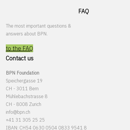
FAQ
The most important questions &
answers about BPN.
to the FAQ
Contact us
BPN Foundation
Speichergasse 19
CH - 3011 Bern
Mühlebachstrasse 8
CH - 8008 Zurich
info@bpn.ch
+41 31 305 25 25
IBAN: CH54 0630 0504 0833 9541 8