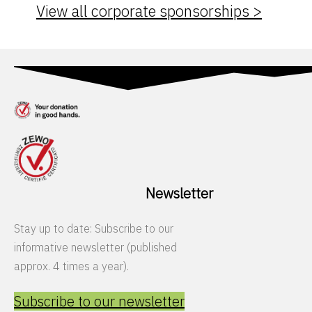
View all corporate sponsorships >
Newsletter
Stay up to date: Subscribe to our
informative newsletter (published
approx. 4 times a year).
Subscribe to our newsletter