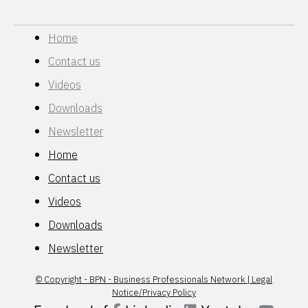
Home
Contact us
Videos
Downloads
Newsletter
Home
Contact us
Videos
Downloads
Newsletter
© Copyright - BPN - Business Professionals Network | Legal
Notice/Privacy Policy