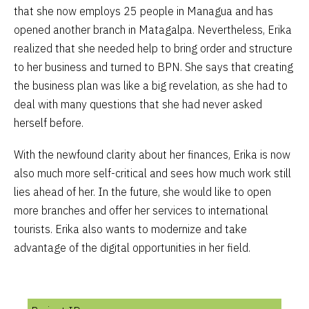
that she now employs 25 people in Managua and has
opened another branch in Matagalpa. Nevertheless, Erika
realized that she needed help to bring order and structure
to her business and turned to BPN. She says that creating
the business plan was like a big revelation, as she had to
deal with many questions that she had never asked
herself before.
With the newfound clarity about her finances, Erika is now
also much more self-critical and sees how much work still
lies ahead of her. In the future, she would like to open
more branches and offer her services to international
tourists. Erika also wants to modernize and take
advantage of the digital opportunities in her field.