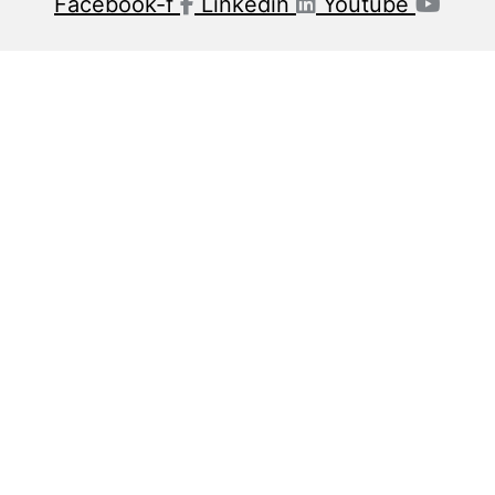
Facebook-f
Linkedin
Youtube