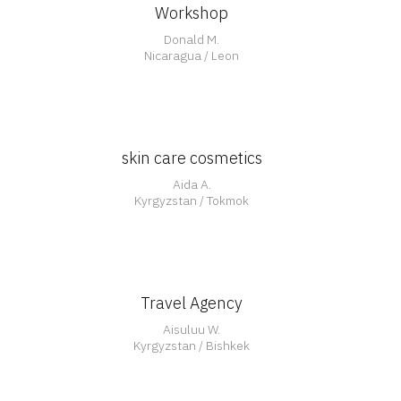
Workshop
Open
Donald M.
Nicaragua / Leon
skin care cosmetics
Aida A.
Kyrgyzstan / Tokmok
Travel Agency
Aisuluu W.
Kyrgyzstan / Bishkek