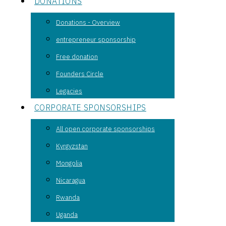
DONATIONS
Donations - Overview
entrepreneur sponsorship
Free donation
Founders Circle
Legacies
CORPORATE SPONSORSHIPS
All open corporate sponsorships
Kyrgyzstan
Mongolia
Nicaragua
Rwanda
Uganda