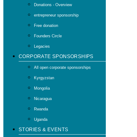
Donations - Overview
entrepreneur sponsorship
Free donation
Founders Circle
Legacies
CORPORATE SPONSORSHIPS
All open corporate sponsorships
Kyrgyzstan
Mongolia
Nicaragua
Rwanda
Uganda
STORIES & EVENTS