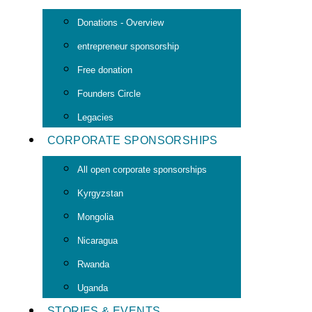
Donations - Overview
entrepreneur sponsorship
Free donation
Founders Circle
Legacies
CORPORATE SPONSORSHIPS
All open corporate sponsorships
Kyrgyzstan
Mongolia
Nicaragua
Rwanda
Uganda
STORIES & EVENTS