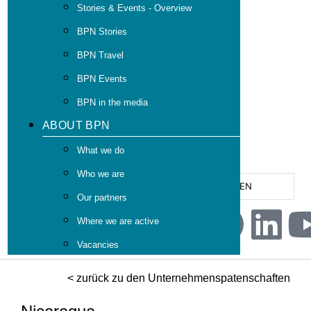
Stories & Events - Overview
BPN Stories
BPN Travel
BPN Events
BPN in the media
ABOUT BPN
What we do
Who we are
EN
Our partners
Where we are active
Vacancies
< zurück zu den Unternehmenspatenschaften