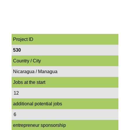
Project ID
530
Country / City
Nicaragua / Managua
Jobs at the start
12
additional potential jobs
6
entrepreneur sponsorship