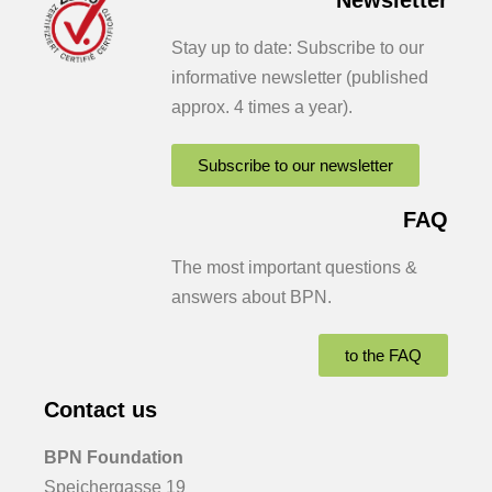
Stay up to date: Subscribe to our
informative newsletter (published
approx. 4 times a year).
Subscribe to our newsletter
FAQ
The most important questions &
answers about BPN.
to the FAQ
Contact us
BPN Foundation
Speichergasse 19