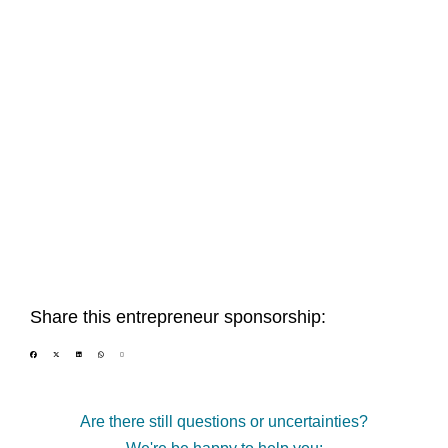
Share this entrepreneur sponsorship:
Are there still questions or uncertainties?