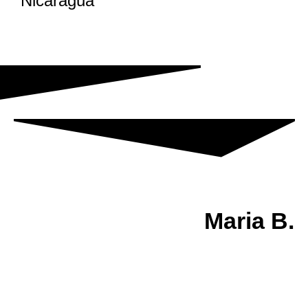
Nicaragua
Maria B.