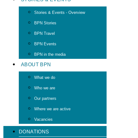
Stories & Events - Overview
BPN Stories
BPN Travel
BPN Events
BPN in the media
ABOUT BPN
What we do
Who we are
Our partners
Where we are active
Vacancies
DONATIONS