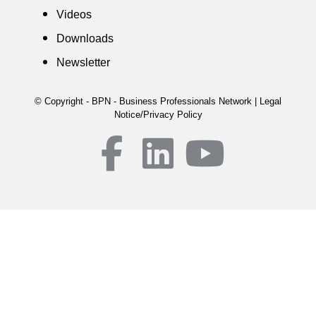
Videos
Downloads
Newsletter
© Copyright - BPN - Business Professionals Network | Legal
Notice/Privacy Policy