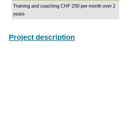
Training and coaching CHF 250 per month over 2
years
Project description