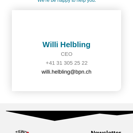
We're be happy to help you:
Willi Helbling
CEO
+41 31 305 25 22
willi.helbling@bpn.ch
Newsletter