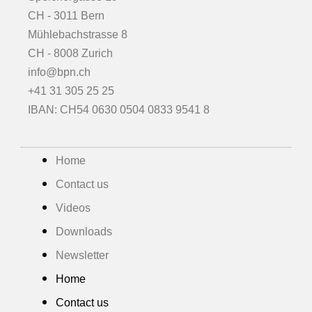
CH - 3011 Bern
Mühlebachstrasse 8
CH - 8008 Zurich
info@bpn.ch
+41 31 305 25 25
IBAN: CH54 0630 0504 0833 9541 8
Home
Contact us
Videos
Downloads
Newsletter
Home
Contact us