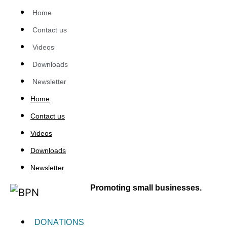
Home
Contact us
Videos
Downloads
Newsletter
Home
Contact us
Videos
Downloads
Newsletter
Promoting small businesses.
DONATIONS