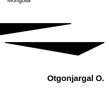
Mongolia
Otgonjargal O.