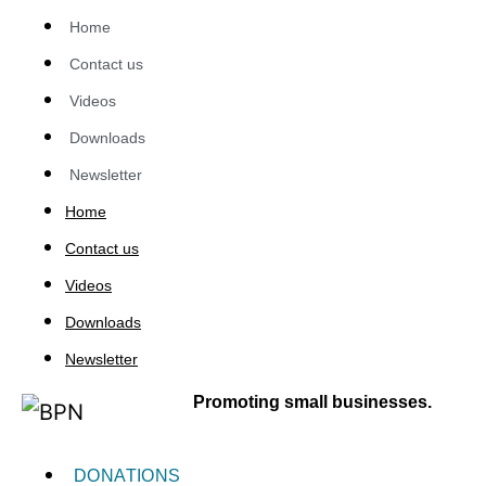
Home
Contact us
Videos
Downloads
Newsletter
Home
Contact us
Videos
Downloads
Newsletter
Promoting small businesses.
DONATIONS