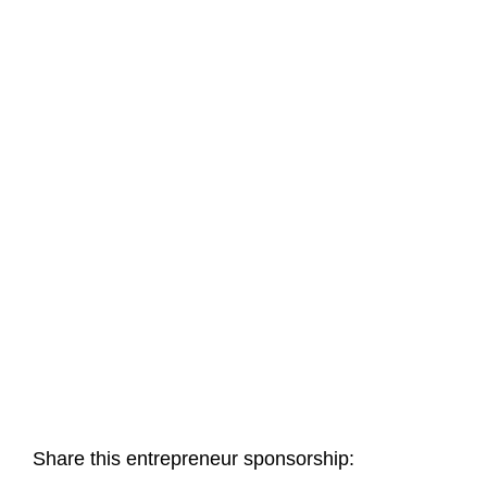
Share this entrepreneur sponsorship: