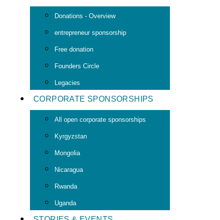
Donations - Overview
entrepreneur sponsorship
Free donation
Founders Circle
Legacies
CORPORATE SPONSORSHIPS
All open corporate sponsorships
Kyrgyzstan
Mongolia
Nicaragua
Rwanda
Uganda
STORIES & EVENTS