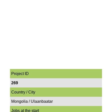
Project ID
269
Country / City
Mongolia / Ulaanbaatar
Jobs at the start