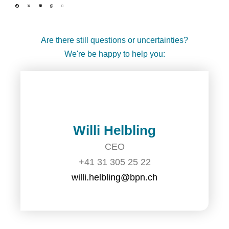
Are there still questions or uncertainties?
We're be happy to help you:
Willi Helbling
CEO
+41 31 305 25 22
willi.helbling@bpn.ch