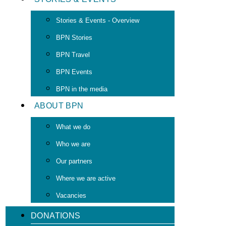
Stories & Events - Overview
BPN Stories
BPN Travel
BPN Events
BPN in the media
ABOUT BPN
What we do
Who we are
Our partners
Where we are active
Vacancies
DONATIONS