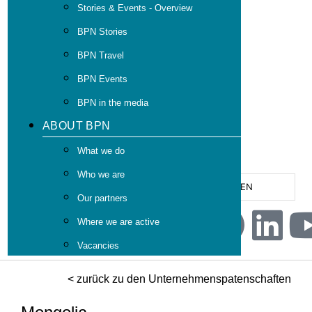
Stories & Events - Overview
BPN Stories
BPN Travel
BPN Events
BPN in the media
ABOUT BPN
What we do
Who we are
EN
Our partners
Where we are active
Vacancies
< zurück zu den Unternehmenspatenschaften