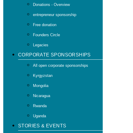
Donations - Overview
entrepreneur sponsorship
Free donation
Founders Circle
Legacies
CORPORATE SPONSORSHIPS
All open corporate sponsorships
Kyrgyzstan
Mongolia
Nicaragua
Rwanda
Uganda
STORIES & EVENTS