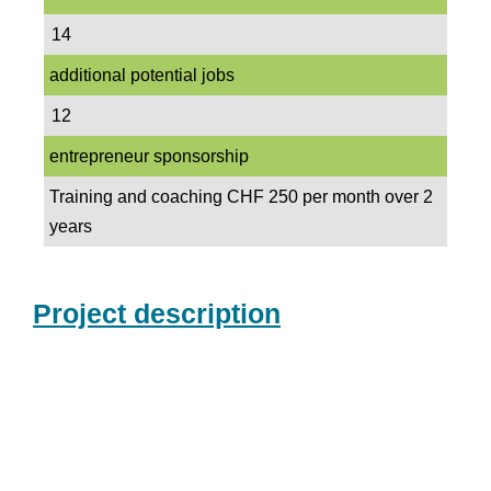
14
additional potential jobs
12
entrepreneur sponsorship
Training and coaching CHF 250 per month over 2
years
Project description