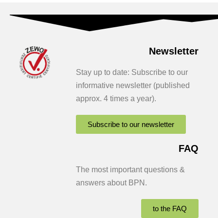
Newsletter
Stay up to date: Subscribe to our
informative newsletter (published
approx. 4 times a year).
Subscribe to our newsletter
FAQ
The most important questions &
answers about BPN.
to the FAQ