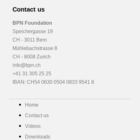
Contact us
BPN Foundation
Speichergasse 19
CH - 3011 Bern
Mühlebachstrasse 8
CH - 8008 Zurich
info@bpn.ch
+41 31 305 25 25
IBAN: CH54 0630 0504 0833 9541 8
Home
Contact us
Videos
Downloads