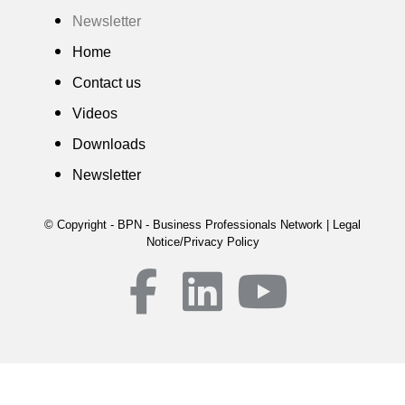
Newsletter
Home
Contact us
Videos
Downloads
Newsletter
© Copyright - BPN - Business Professionals Network | Legal
Notice/Privacy Policy