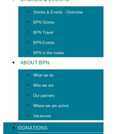
Stories & Events - Overview
BPN Stories
BPN Travel
BPN Events
BPN in the media
ABOUT BPN
What we do
Who we are
Our partners
Where we are active
Vacancies
DONATIONS