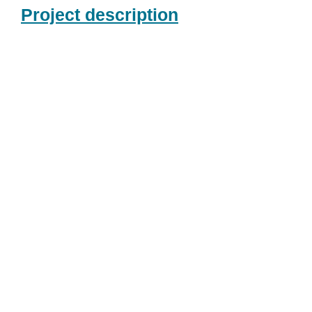
Project description