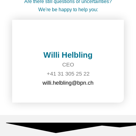
Are there still questions or uncertainties?
We're be happy to help you:
Willi Helbling
CEO
+41 31 305 25 22
willi.helbling@bpn.ch