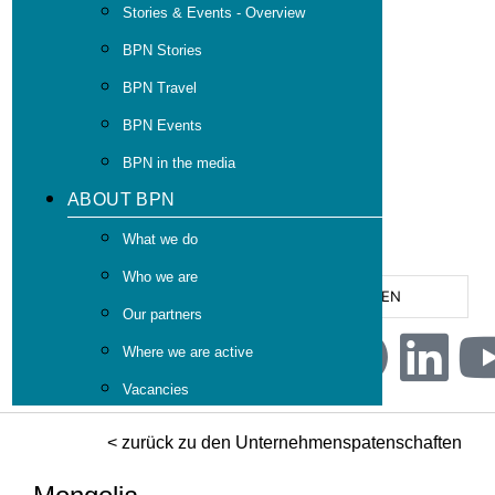
Stories & Events - Overview
BPN Stories
BPN Travel
BPN Events
BPN in the media
ABOUT BPN
What we do
Who we are
EN
Our partners
Where we are active
Vacancies
< zurück zu den Unternehmenspatenschaften