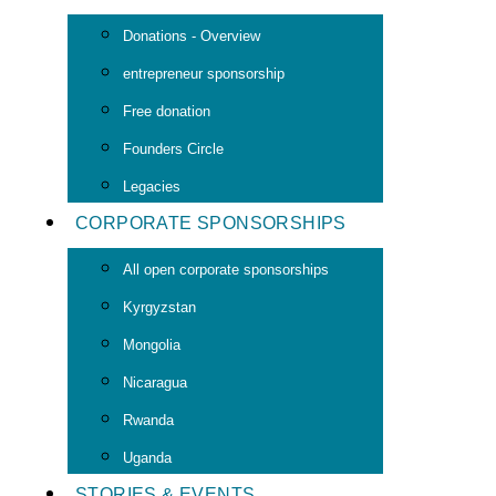
Donations - Overview
entrepreneur sponsorship
Free donation
Founders Circle
Legacies
CORPORATE SPONSORSHIPS
All open corporate sponsorships
Kyrgyzstan
Mongolia
Nicaragua
Rwanda
Uganda
STORIES & EVENTS