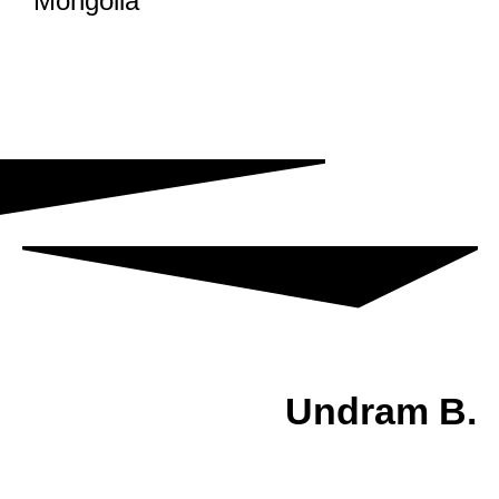
Mongolia
Undram B.