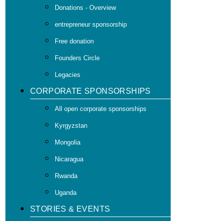
Donations - Overview
entrepreneur sponsorship
Free donation
Founders Circle
Legacies
CORPORATE SPONSORSHIPS
All open corporate sponsorships
Kyrgyzstan
Mongolia
Nicaragua
Rwanda
Uganda
STORIES & EVENTS