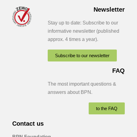
Newsletter
Stay up to date: Subscribe to our
informative newsletter (published
approx. 4 times a year).
Subscribe to our newsletter
FAQ
The most important questions &
answers about BPN.
to the FAQ
Contact us
BPN Foundation