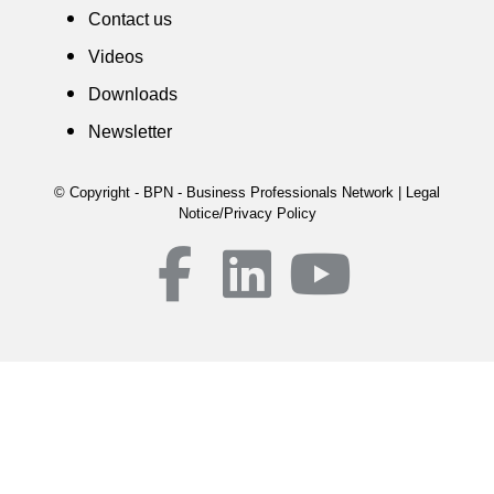
Contact us
Videos
Downloads
Newsletter
© Copyright - BPN - Business Professionals Network | Legal
Notice/Privacy Policy