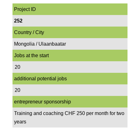
Project ID
252
Country / City
Mongolia / Ulaanbaatar
Jobs at the start
20
additional potential jobs
20
entrepreneur sponsorship
Training and coaching CHF 250 per month for two
years