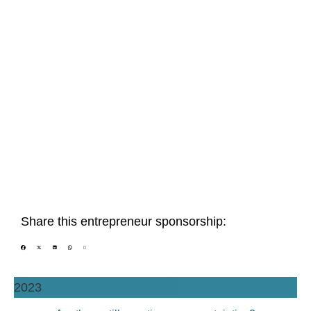
Share this entrepreneur sponsorship:
2023