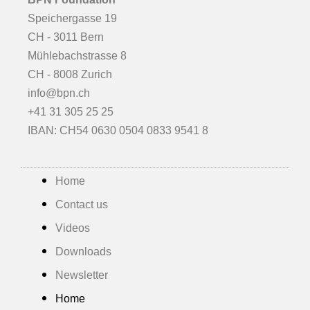
Speichergasse 19
CH - 3011 Bern
Mühlebachstrasse 8
CH - 8008 Zurich
info@bpn.ch
+41 31 305 25 25
IBAN: CH54 0630 0504 0833 9541 8
Home
Contact us
Videos
Downloads
Newsletter
Home