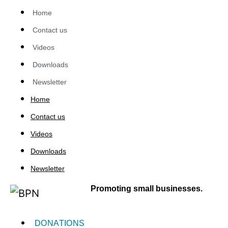
Home
Contact us
Videos
Downloads
Newsletter
Home
Contact us
Videos
Downloads
Newsletter
Promoting small businesses.
DONATIONS